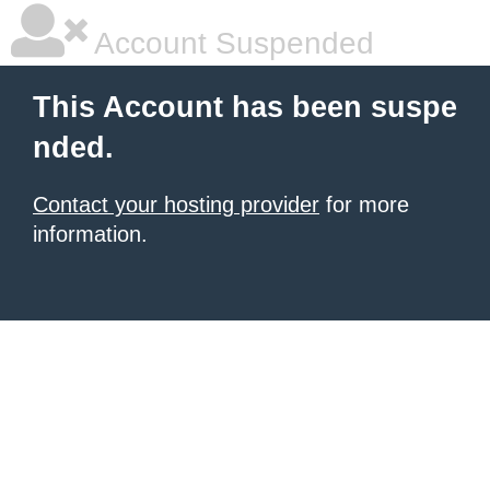
Account Suspended
This Account has been suspe
nded.
Contact your hosting provider
for more
information.