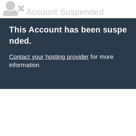
Account Suspended
This Account has been suspe
nded.
Contact your hosting provider
for more
information.