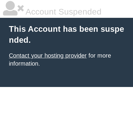
Account Suspended
This Account has been suspe
nded.
Contact your hosting provider
for more
information.