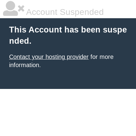
Account Suspended
This Account has been suspe
nded.
Contact your hosting provider
for more
information.