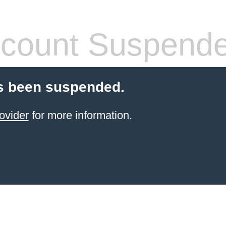
count Suspend
s been suspended.
ovider
for more information.