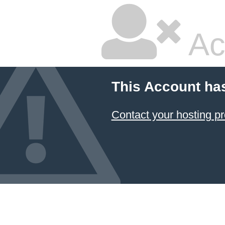
Ac
This Account ha
Contact your hosting pr